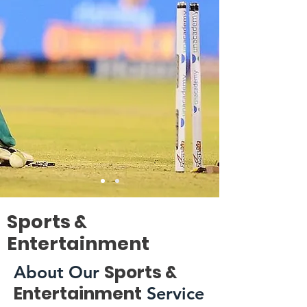
Sports &
Entertainment
Sports &
About Our
Entertainment
Service