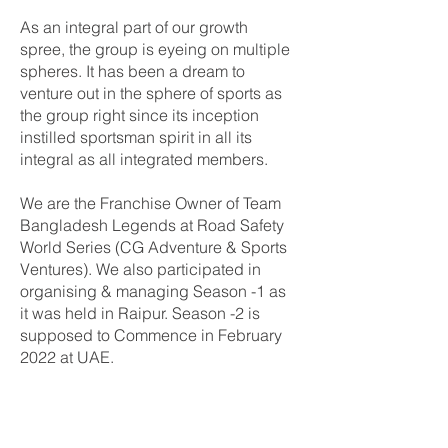
As an integral part of our growth
spree, the group is eyeing on multiple
spheres. It has been a dream to
venture out in the sphere of sports as
the group right since its inception
instilled sportsman spirit in all its
integral as all integrated members.
We are the Franchise Owner of Team
Bangladesh Legends at Road Safety
World Series (CG Adventure & Sports
Ventures). We also participated in
organising & managing Season -1 as
it was held in Raipur. Season -2 is
supposed to Commence in February
2022 at UAE.