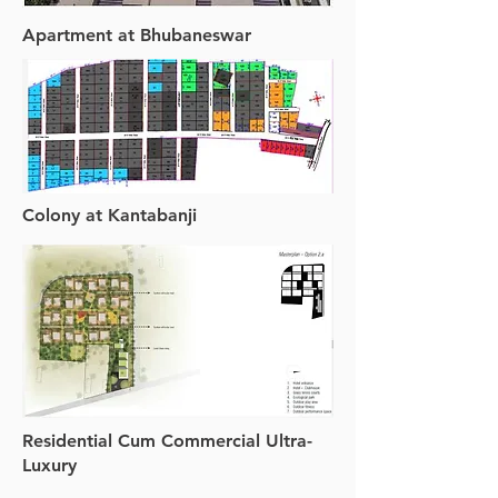
Apartment at Bhubaneswar
Colony at Kantabanji
Residential Cum Commercial Ultra-
Luxury